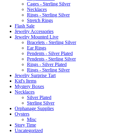
Cages - Sterling Silver
Necklaces
Rings - Sterling Silver
Stretch Rings
Flash Sale
Jewelry Accessories
Jewelry Mounted Live
Bracelets - Sterling Silver
Ear Rings
Pendents - Silver Plated
Pendents - Sterling Silver
Rings - Silver Plated
Rings - Sterling Silver
Jewelry Surprise Tart
Kid's Items
Mystery Boxes
Necklaces
Silver Plated
Sterling Silver
Orphanage Supplies
Oysters
Misc
Story Time
Uncategorized