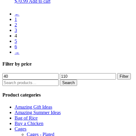
$
70.99
Add to cart
←
1
2
3
4
5
6
→
Filter by price
Min
Max
Filter
price
price
Search
Search
for:
Product categories
Amazing Gift Ideas
Amazing Summer Ideas
Bag of Rice
Buy a Chicken
Cages
Cages - Plated