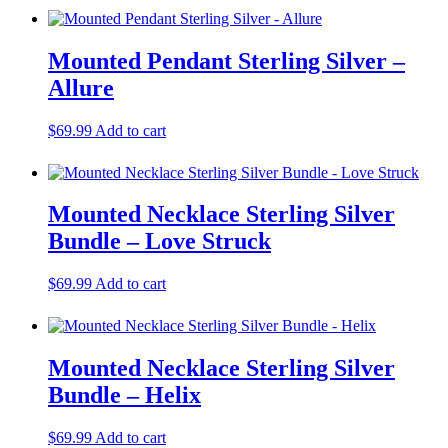
Mounted Pendant Sterling Silver –
Allure
$
69.99
Add to cart
Mounted Necklace Sterling Silver
Bundle – Love Struck
$
69.99
Add to cart
Mounted Necklace Sterling Silver
Bundle – Helix
$
69.99
Add to cart