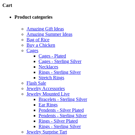
Cart
Product categories
Amazing Gift Ideas
Amazing Summer Ideas
Bag of Rice
Buy a Chicken
Cages
Cages - Plated
Cages - Sterling Silver
Necklaces
Rings - Sterling Silver
Stretch Rings
Flash Sale
Jewelry Accessories
Jewelry Mounted Live
Bracelets - Sterling Silver
Ear Rings
Pendents - Silver Plated
Pendents - Sterling Silver
Rings - Silver Plated
Rings - Sterling Silver
Jewelry Surprise Tart