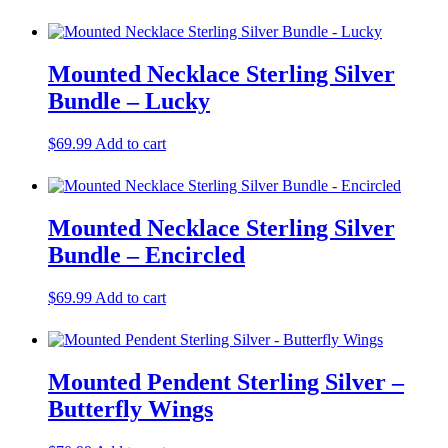
Mounted Necklace Sterling Silver
Bundle – Lucky
$
69.99
Add to cart
Mounted Necklace Sterling Silver
Bundle – Encircled
$
69.99
Add to cart
Mounted Pendent Sterling Silver –
Butterfly Wings