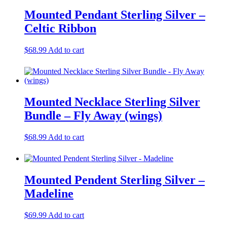
Mounted Pendant Sterling Silver –
Celtic Ribbon
$
68.99
Add to cart
Mounted Necklace Sterling Silver
Bundle – Fly Away (wings)
$
68.99
Add to cart
Mounted Pendent Sterling Silver –
Madeline
$
69.99
Add to cart