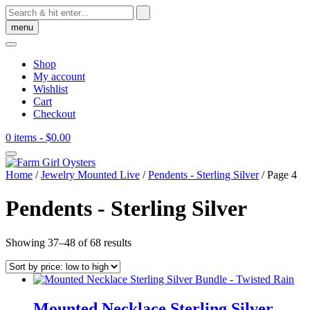
Skip
to
menu
content
Shop
My account
Wishlist
Cart
Checkout
0 items
- $0.00
Home
/
Jewelry Mounted Live
/
Pendents - Sterling Silver
/ Page 4
Pendents - Sterling Silver
Sorted
Showing 37–48 of 68 results
by
price:
low
to
high
Mounted Necklace Sterling Silver