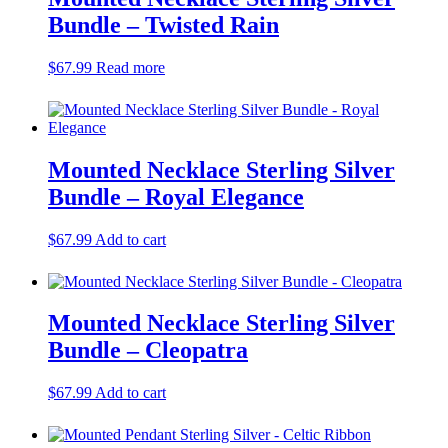
Bundle – Twisted Rain
$
67.99
Read more
Mounted Necklace Sterling Silver
Bundle – Royal Elegance
$
67.99
Add to cart
Mounted Necklace Sterling Silver
Bundle – Cleopatra
$
67.99
Add to cart