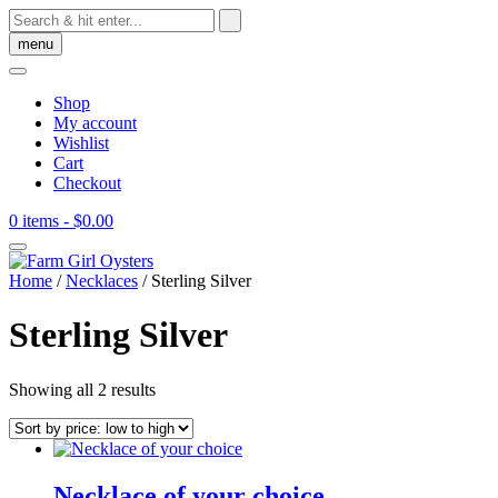
Skip
to
menu
content
Shop
My account
Wishlist
Cart
Checkout
0 items
- $0.00
Home
/
Necklaces
/ Sterling Silver
Sterling Silver
Sorted
Showing all 2 results
by
price:
low
to
high
Necklace of your choice