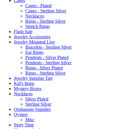
Cages
Cages - Plated
Cages - Sterling Silver
Necklaces
Rings - Sterling Silver
Stretch Rings
Flash Sale
Jewelry Accessories
Jewelry Mounted Live
Bracelets - Sterling Silver
Ear Rings
Pendents - Silver Plated
Pendents - Sterling Silver
Rings - Silver Plated
Rings - Sterling Silver
Jewelry Surprise Tart
Kid's Items
Mystery Boxes
Necklaces
Silver Plated
Sterling Silver
Orphanage Supplies
Oysters
Misc
Story Time