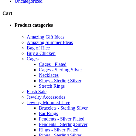
Uncategorized
Cart
Product categories
Amazing Gift Ideas
Amazing Summer Ideas
Bag of Rice
Buy a Chicken
Cages
Cages - Plated
Cages - Sterling Silver
Necklaces
Rings - Sterling Silver
Stretch Rings
Flash Sale
Jewelry Accessories
Jewelry Mounted Live
Bracelets - Sterling Silver
Ear Rings
Pendents - Silver Plated
Pendents - Sterling Silver
Rings - Silver Plated
Rings - Sterling Silver