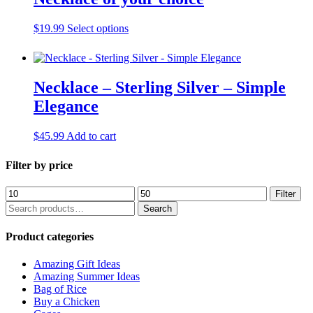
This
$
19.99
Select options
product
has
multiple
variants.
Necklace – Sterling Silver – Simple
The
Elegance
options
may
be
$
45.99
Add to cart
chosen
on
Filter by price
the
product
page
Min
Max
Filter
price
price
Search
Search
for:
Product categories
Amazing Gift Ideas
Amazing Summer Ideas
Bag of Rice
Buy a Chicken