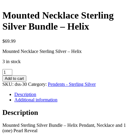
Mounted Necklace Sterling
Silver Bundle – Helix
$
69.99
Mounted Necklace Sterling Silver – Helix
3 in stock
Mounted
Necklace
Add to cart
Sterling
SKU:
dss-30
Category:
Pendents - Sterling Silver
Silver
Bundle
Description
-
Additional information
Helix
quantity
Description
Mounted Sterling Silver Bundle – Helix Pendant, Necklace and 1
(one) Pearl Reveal