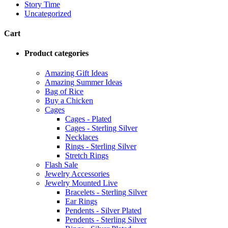
Story Time
Uncategorized
Cart
Product categories
Amazing Gift Ideas
Amazing Summer Ideas
Bag of Rice
Buy a Chicken
Cages
Cages - Plated
Cages - Sterling Silver
Necklaces
Rings - Sterling Silver
Stretch Rings
Flash Sale
Jewelry Accessories
Jewelry Mounted Live
Bracelets - Sterling Silver
Ear Rings
Pendents - Silver Plated
Pendents - Sterling Silver