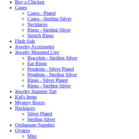
Buy a Chicken
Cages
Cages - Plated
Cages - Sterling Silver
Necklaces
Rings - Sterling Silver
Stretch Rings
Flash Sale
Jewelry Accessories
Jewelry Mounted Live
Bracelets - Sterling Silver
Ear Rings
Pendents - Silver Plated
Pendents - Sterling Silver
Rings - Silver Plated
Rings - Sterling Silver
Jewelry Surprise Tart
Kid's Items
Mystery Boxes
Necklaces
Silver Plated
Sterling Silver
Orphanage Supplies
Oysters
Misc