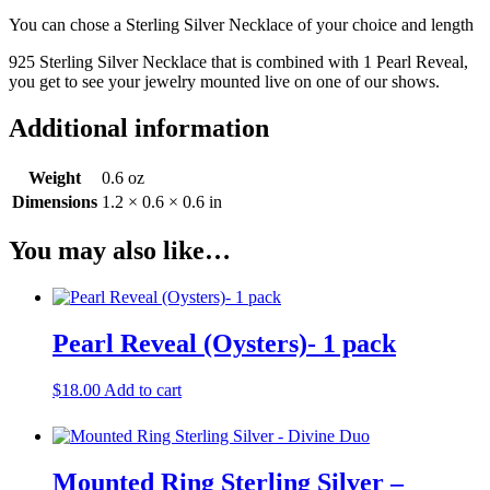
You can chose a Sterling Silver Necklace of your choice and length
925 Sterling Silver Necklace that is combined with 1 Pearl Reveal,
you get to see your jewelry mounted live on one of our shows.
Additional information
Weight
0.6 oz
Dimensions
1.2 × 0.6 × 0.6 in
You may also like…
Pearl Reveal (Oysters)- 1 pack
$
18.00
Add to cart
Mounted Ring Sterling Silver –