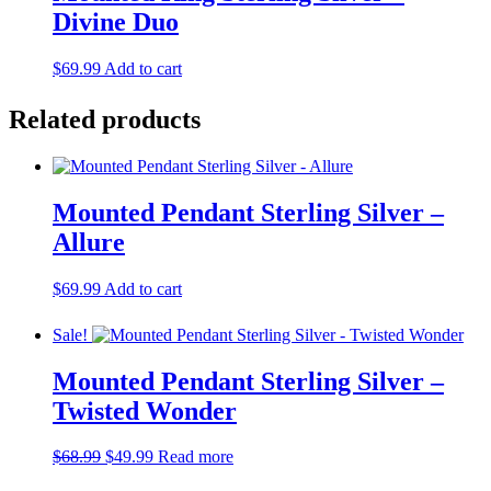
Divine Duo
$
69.99
Add to cart
Related products
Mounted Pendant Sterling Silver –
Allure
$
69.99
Add to cart
Sale!
Mounted Pendant Sterling Silver –
Twisted Wonder
Original
Current
$
68.99
$
49.99
Read more
price
price