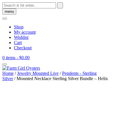
Skip
to
menu
content
Shop
My account
Wishlist
Cart
Checkout
0 items
- $0.00
Home
/
Jewelry Mounted Live
/
Pendents - Sterling
Silver
/ Mounted Necklace Sterling Silver Bundle – Helix