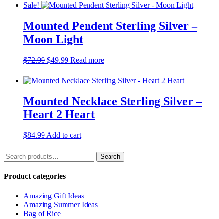
was:
is:
Sale!
$68.99.
$49.99.
Mounted Pendent Sterling Silver –
Moon Light
Original
Current
$
72.99
$
49.99
Read more
price
price
was:
is:
$72.99.
$49.99.
Mounted Necklace Sterling Silver –
Heart 2 Heart
$
84.99
Add to cart
Search
Search
for:
Product categories
Amazing Gift Ideas
Amazing Summer Ideas
Bag of Rice