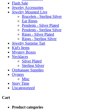
Flash Sale
Jewelry Accessories
Jewelry Mounted Live
Bracelets - Sterling Silver
Ear Rings
Pendents - Silver Plated
Pendents - Sterling Silver
Rings - Silver Plated
Rings - Sterling Silver
Jewelry Surprise Tart
Kid's Items
Mystery Boxes
Necklaces
Silver Plated
Sterling Silver
Orphanage Supplies
Oysters
Misc
Story Time
Uncategorized
Cart
Product categories