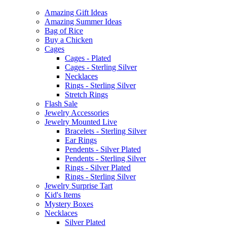
Amazing Gift Ideas
Amazing Summer Ideas
Bag of Rice
Buy a Chicken
Cages
Cages - Plated
Cages - Sterling Silver
Necklaces
Rings - Sterling Silver
Stretch Rings
Flash Sale
Jewelry Accessories
Jewelry Mounted Live
Bracelets - Sterling Silver
Ear Rings
Pendents - Silver Plated
Pendents - Sterling Silver
Rings - Silver Plated
Rings - Sterling Silver
Jewelry Surprise Tart
Kid's Items
Mystery Boxes
Necklaces
Silver Plated