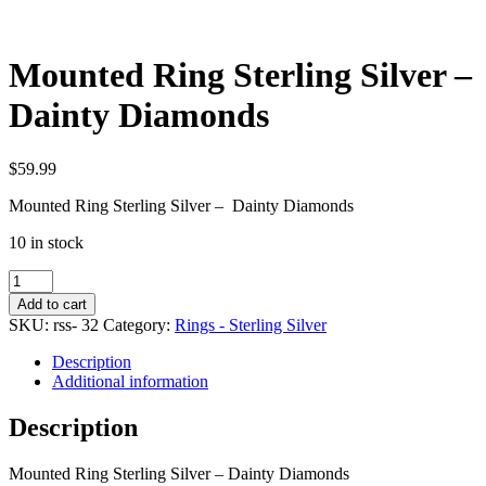
Mounted Ring Sterling Silver –
Dainty Diamonds
$
59.99
Mounted Ring Sterling Silver – Dainty Diamonds
10 in stock
Mounted
Ring
Add to cart
Sterling
SKU:
rss- 32
Category:
Rings - Sterling Silver
Silver
-
Description
Dainty
Additional information
Diamonds
quantity
Description
Mounted Ring Sterling Silver – Dainty Diamonds