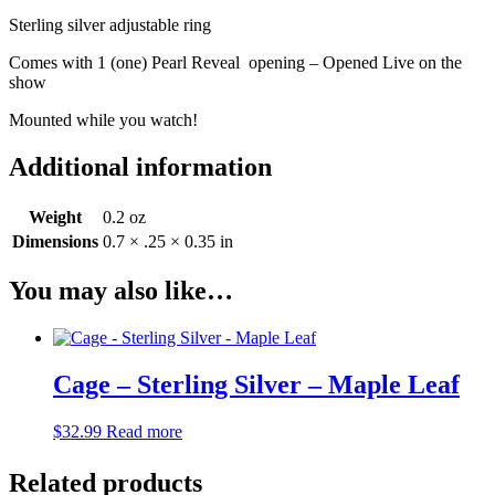
Sterling silver adjustable ring
Comes with 1 (one) Pearl Reveal opening – Opened Live on the
show
Mounted while you watch!
Additional information
Weight
0.2 oz
Dimensions
0.7 × .25 × 0.35 in
You may also like…
Cage – Sterling Silver – Maple Leaf
$
32.99
Read more
Related products