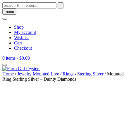
Skip
to
menu
content
Shop
My account
Wishlist
Cart
Checkout
0 items
- $0.00
Home
/
Jewelry Mounted Live
/
Rings - Sterling Silver
/ Mounted
Ring Sterling Silver – Dainty Diamonds