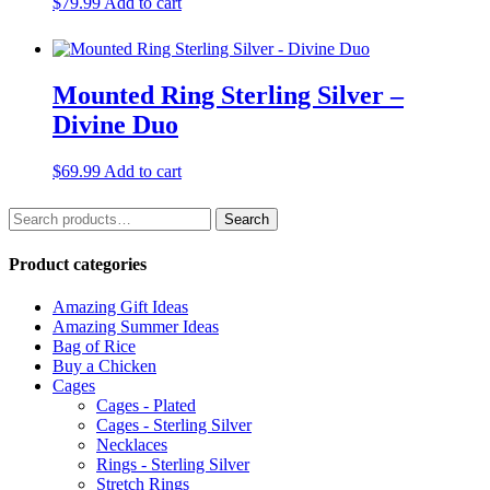
$
79.99
Add to cart
Mounted Ring Sterling Silver –
Divine Duo
$
69.99
Add to cart
Search
Search
for:
Product categories
Amazing Gift Ideas
Amazing Summer Ideas
Bag of Rice
Buy a Chicken
Cages
Cages - Plated
Cages - Sterling Silver
Necklaces
Rings - Sterling Silver
Stretch Rings