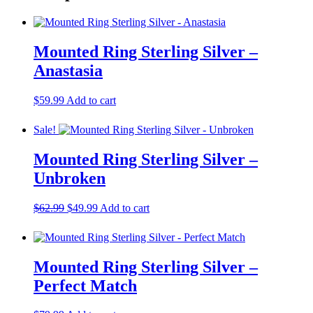
Mounted Ring Sterling Silver –
Anastasia
$
59.99
Add to cart
Sale!
Mounted Ring Sterling Silver –
Unbroken
Original
Current
$
62.99
$
49.99
Add to cart
price
price
was:
is:
$62.99.
$49.99.
Mounted Ring Sterling Silver –
Perfect Match