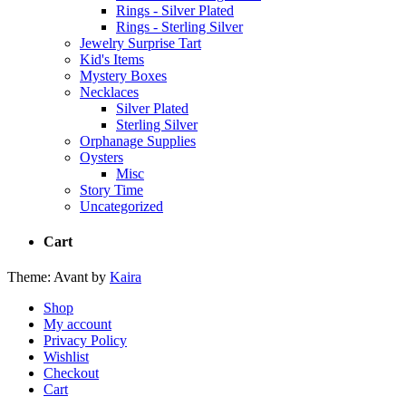
Rings - Silver Plated
Rings - Sterling Silver
Jewelry Surprise Tart
Kid's Items
Mystery Boxes
Necklaces
Silver Plated
Sterling Silver
Orphanage Supplies
Oysters
Misc
Story Time
Uncategorized
Cart
Theme: Avant by
Kaira
Shop
My account
Privacy Policy
Wishlist
Checkout
Cart