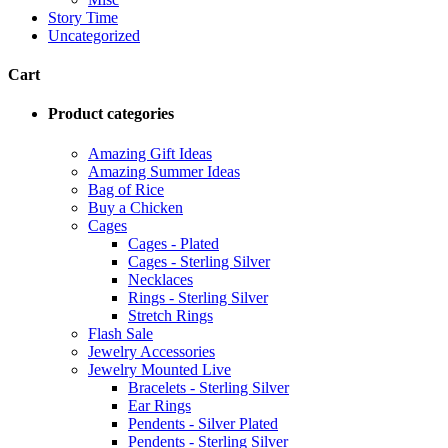
Story Time
Uncategorized
Cart
Product categories
Amazing Gift Ideas
Amazing Summer Ideas
Bag of Rice
Buy a Chicken
Cages
Cages - Plated
Cages - Sterling Silver
Necklaces
Rings - Sterling Silver
Stretch Rings
Flash Sale
Jewelry Accessories
Jewelry Mounted Live
Bracelets - Sterling Silver
Ear Rings
Pendents - Silver Plated
Pendents - Sterling Silver