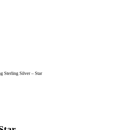
 Sterling Silver – Star
Star