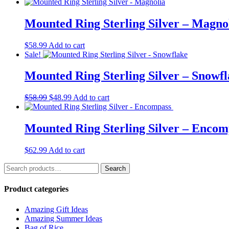
price
price
was:
is:
$63.99.
$49.99.
Mounted Ring Sterling Silver – Magno
$
58.99
Add to cart
Sale!
Mounted Ring Sterling Silver – Snowf
Original
Current
$
58.99
$
48.99
Add to cart
price
price
was:
is:
$58.99.
$48.99.
Mounted Ring Sterling Silver – Enco
$
62.99
Add to cart
Search
Search
for:
Product categories
Amazing Gift Ideas
Amazing Summer Ideas
Bag of Rice