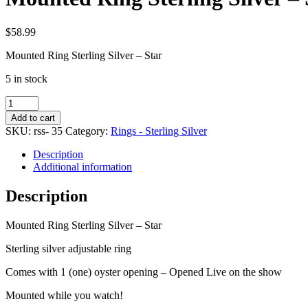
$
58.99
Mounted Ring Sterling Silver – Star
5 in stock
Mounted
Ring
Add to cart
Sterling
SKU:
rss- 35
Category:
Rings - Sterling Silver
Silver
-
Description
Star
Additional information
quantity
Description
Mounted Ring Sterling Silver – Star
Sterling silver adjustable ring
Comes with 1 (one) oyster opening – Opened Live on the show
Mounted while you watch!