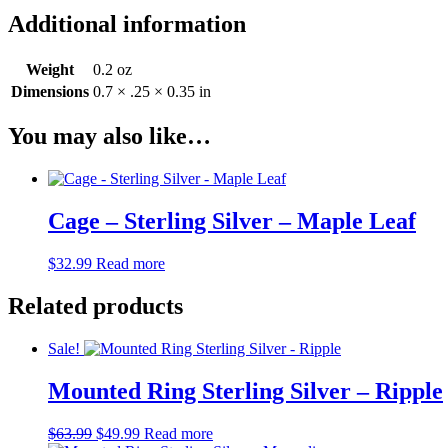
Additional information
Weight
0.2 oz
Dimensions
0.7 × .25 × 0.35 in
You may also like…
Cage – Sterling Silver – Maple Leaf
$
32.99
Read more
Related products
Sale!
Mounted Ring Sterling Silver – Ripple
Original
Current
$
63.99
$
49.99
Read more