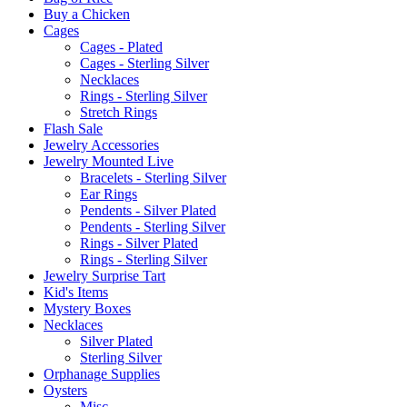
Buy a Chicken
Cages
Cages - Plated
Cages - Sterling Silver
Necklaces
Rings - Sterling Silver
Stretch Rings
Flash Sale
Jewelry Accessories
Jewelry Mounted Live
Bracelets - Sterling Silver
Ear Rings
Pendents - Silver Plated
Pendents - Sterling Silver
Rings - Silver Plated
Rings - Sterling Silver
Jewelry Surprise Tart
Kid's Items
Mystery Boxes
Necklaces
Silver Plated
Sterling Silver
Orphanage Supplies
Oysters
Misc