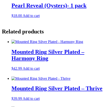
Pearl Reveal (Oysters)- 1 pack
$
18.00
Add to cart
Related products
Mounted Ring Silver Plated –
Harmony Ring
$
42.99
Add to cart
Mounted Ring Silver Plated – Thrive
$
39.99
Add to cart