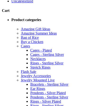
Uncategorized
Cart
Product categories
Amazing Gift Ideas
Amazing Summer Ideas
Bag of Rice
Buy a Chicken
Cages
Cages - Plated
Cages - Sterling Silver
Necklaces
Rings - Sterling Silver
Stretch Rings
Flash Sale
Jewelry Accessories
Jewelry Mounted Live
Bracelets - Sterling Silver
Ear Rings
Pendents - Silver Plated
Pendents - Sterling Silver
Rings - Silver Plated
Rings - Sterling Silver