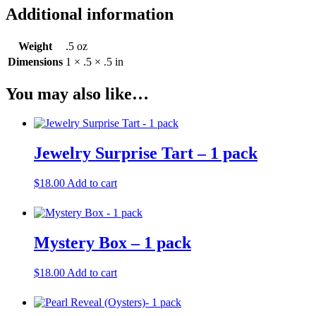
Additional information
Weight
.5 oz
Dimensions
1 × .5 × .5 in
You may also like…
Jewelry Surprise Tart – 1 pack
$
18.00
Add to cart
Mystery Box – 1 pack
$
18.00
Add to cart