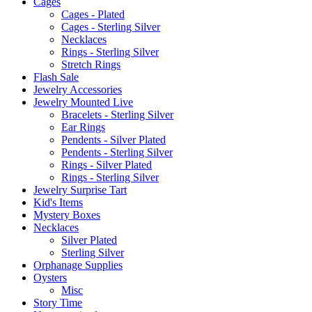
Cages
Cages - Plated
Cages - Sterling Silver
Necklaces
Rings - Sterling Silver
Stretch Rings
Flash Sale
Jewelry Accessories
Jewelry Mounted Live
Bracelets - Sterling Silver
Ear Rings
Pendents - Silver Plated
Pendents - Sterling Silver
Rings - Silver Plated
Rings - Sterling Silver
Jewelry Surprise Tart
Kid's Items
Mystery Boxes
Necklaces
Silver Plated
Sterling Silver
Orphanage Supplies
Oysters
Misc
Story Time