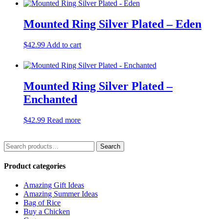
Mounted Ring Silver Plated – Eden
$
42.99
Add to cart
Mounted Ring Silver Plated –
Enchanted
$
42.99
Read more
Search
Search
for:
Product categories
Amazing Gift Ideas
Amazing Summer Ideas
Bag of Rice
Buy a Chicken