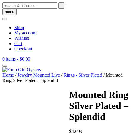
Skip
to
menu
content
Shop
My account
Wishlist
Cart
Checkout
0 items
- $0.00
Home
/
Jewelry Mounted Live
/
Rings - Silver Plated
/ Mounted
Ring Silver Plated – Splendid
Mounted Ring
Silver Plated –
Splendid
$
42.99