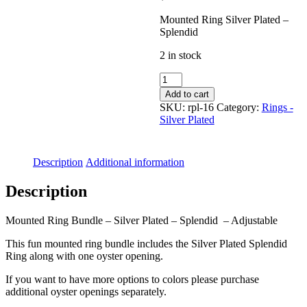
Mounted Ring Silver Plated –
Splendid
2 in stock
Mounted
Ring
Add to cart
Silver
SKU:
rpl-16
Category:
Rings -
Plated
Silver Plated
-
Splendid
quantity
Description
Additional information
Description
Mounted Ring Bundle – Silver Plated – Splendid – Adjustable
This fun mounted ring bundle includes the Silver Plated Splendid
Ring along with one oyster opening.
If you want to have more options to colors please purchase
additional oyster openings separately.