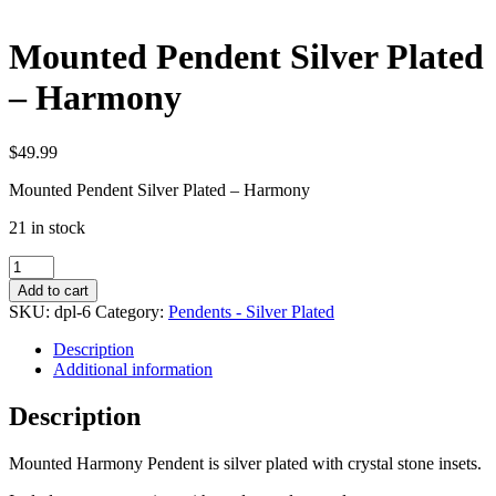
Mounted Pendent Silver Plated
– Harmony
$
49.99
Mounted Pendent Silver Plated – Harmony
21 in stock
Mounted
Pendent
Add to cart
Silver
SKU:
dpl-6
Category:
Pendents - Silver Plated
Plated
-
Description
Harmony
Additional information
quantity
Description
Mounted Harmony Pendent is silver plated with crystal stone insets.