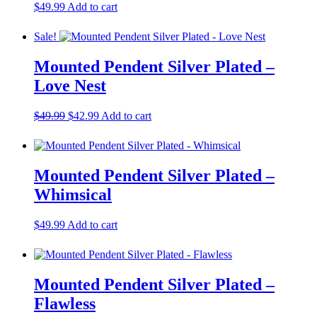
$
49.99
Add to cart
Sale!
Mounted Pendent Silver Plated –
Love Nest
Original
Current
$
49.99
$
42.99
Add to cart
price
price
was:
is:
$49.99.
$42.99.
Mounted Pendent Silver Plated –
Whimsical
$
49.99
Add to cart
Mounted Pendent Silver Plated –
Flawless