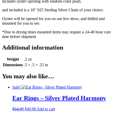
Includes oyster opening with random color pearl,
and included is a 18″ 925 Sterling Silver Chain of your choice.
Oyster will be opened for you on our live show, and drilled and
mounted for you to see.
*Due to drying times mounted items may require a 24-48 hour cure
time before shipment
Additional information
Weight
.2 oz
Dimensions
.5 × .5 × .25 in
You may also like…
Sale!
Ear Rings – Silver Plated Harmony
Original
Current
$
54.99
$
49.99
Add to cart
price
price