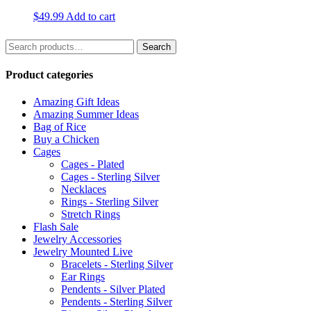
$
49.99
Add to cart
Search
Search
for:
Product categories
Amazing Gift Ideas
Amazing Summer Ideas
Bag of Rice
Buy a Chicken
Cages
Cages - Plated
Cages - Sterling Silver
Necklaces
Rings - Sterling Silver
Stretch Rings
Flash Sale
Jewelry Accessories
Jewelry Mounted Live
Bracelets - Sterling Silver
Ear Rings
Pendents - Silver Plated
Pendents - Sterling Silver