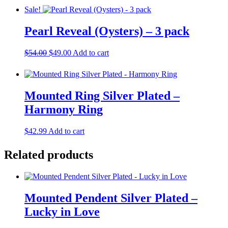
was:
is:
Sale!
$54.99.
$49.99.
Pearl Reveal (Oysters) – 3 pack
Original
Current
$
54.00
$
49.00
Add to cart
price
price
was:
is:
$54.00.
$49.00.
Mounted Ring Silver Plated –
Harmony Ring
$
42.99
Add to cart
Related products
Mounted Pendent Silver Plated –
Lucky in Love