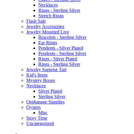
Necklaces
Rings - Sterling Silver
Stretch Rings
Flash Sale
Jewelry Accessories
Jewelry Mounted Live
Bracelets - Sterling Silver
Ear Rings
Pendents - Silver Plated
Pendents - Sterling Silver
Rings - Silver Plated
Rings - Sterling Silver
Jewelry Surprise Tart
Kid's Items
Mystery Boxes
Necklaces
Silver Plated
Sterling Silver
Orphanage Supplies
Oysters
Misc
Story Time
Uncategorized