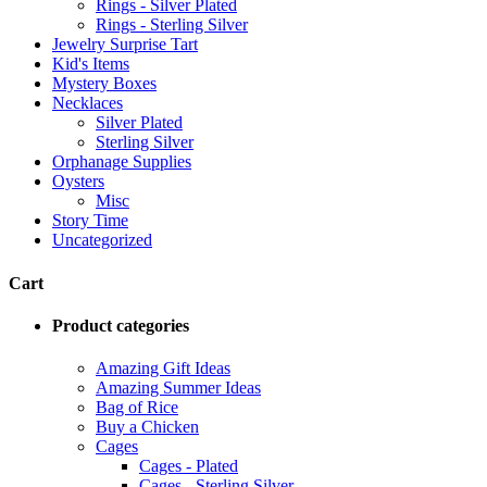
Rings - Silver Plated
Rings - Sterling Silver
Jewelry Surprise Tart
Kid's Items
Mystery Boxes
Necklaces
Silver Plated
Sterling Silver
Orphanage Supplies
Oysters
Misc
Story Time
Uncategorized
Cart
Product categories
Amazing Gift Ideas
Amazing Summer Ideas
Bag of Rice
Buy a Chicken
Cages
Cages - Plated
Cages - Sterling Silver