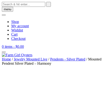
Skip
to
menu
content
Shop
My account
Wishlist
Cart
Checkout
0 items
- $0.00
Home
/
Jewelry Mounted Live
/
Pendents - Silver Plated
/ Mounted
Pendent Silver Plated – Harmony