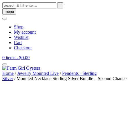
Skip
to
menu
content
Shop
My account
Wishlist
Cart
Checkout
0 items
- $0.00
Home
/
Jewelry Mounted Live
/
Pendents - Sterling
Silver
/ Mounted Necklace Sterling Silver Bundle – Second Chance