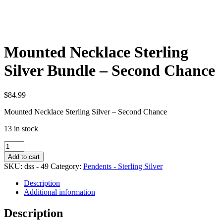
Mounted Necklace Sterling
Silver Bundle – Second Chance
$
84.99
Mounted Necklace Sterling Silver – Second Chance
13 in stock
Mounted
Necklace
Add to cart
Sterling
SKU:
dss - 49
Category:
Pendents - Sterling Silver
Silver
Bundle
Description
-
Additional information
Second
Chance
Description
quantity