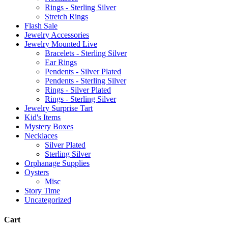
Rings - Sterling Silver
Stretch Rings
Flash Sale
Jewelry Accessories
Jewelry Mounted Live
Bracelets - Sterling Silver
Ear Rings
Pendents - Silver Plated
Pendents - Sterling Silver
Rings - Silver Plated
Rings - Sterling Silver
Jewelry Surprise Tart
Kid's Items
Mystery Boxes
Necklaces
Silver Plated
Sterling Silver
Orphanage Supplies
Oysters
Misc
Story Time
Uncategorized
Cart