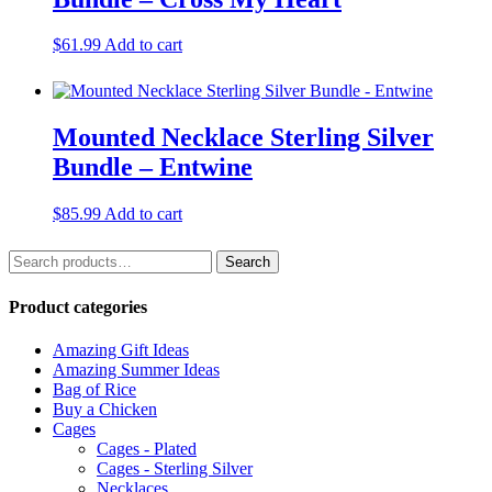
$
61.99
Add to cart
Mounted Necklace Sterling Silver
Bundle – Entwine
$
85.99
Add to cart
Search
Search
for:
Product categories
Amazing Gift Ideas
Amazing Summer Ideas
Bag of Rice
Buy a Chicken
Cages
Cages - Plated
Cages - Sterling Silver
Necklaces