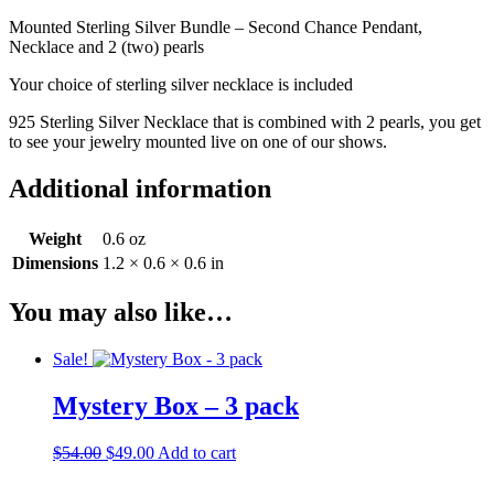
Mounted Sterling Silver Bundle – Second Chance Pendant,
Necklace and 2 (two) pearls
Your choice of sterling silver necklace is included
925 Sterling Silver Necklace that is combined with 2 pearls, you get
to see your jewelry mounted live on one of our shows.
Additional information
Weight
0.6 oz
Dimensions
1.2 × 0.6 × 0.6 in
You may also like…
Sale!
Mystery Box – 3 pack
Original
Current
$
54.00
$
49.00
Add to cart
price
price
was:
is: