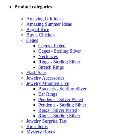
Product categories
Amazing Gift Ideas
Amazing Summer Ideas
Bag of Rice
Buy a Chicken
Cages
Cages - Plated
Cages - Sterling Silver
Necklaces
Rings - Sterling Silver
Stretch Rings
Flash Sale
Jewelry Accessories
Jewelry Mounted Live
Bracelets - Sterling Silver
Ear Rings
Pendents - Silver Plated
Pendents - Sterling Silver
Rings - Silver Plated
Rings - Sterling Silver
Jewelry Surprise Tart
Kid's Items
Mystery Boxes