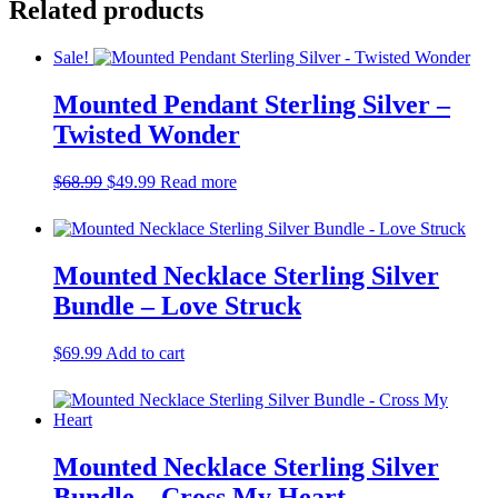
Related products
$54.00.
$49.00.
Sale!
Mounted Pendant Sterling Silver –
Twisted Wonder
Original
Current
$
68.99
$
49.99
Read more
price
price
was:
is:
$68.99.
$49.99.
Mounted Necklace Sterling Silver
Bundle – Love Struck
$
69.99
Add to cart
Mounted Necklace Sterling Silver
Bundle – Cross My Heart