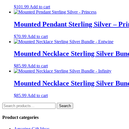
$
101.99
Add to cart
Mounted Pendant Sterling Silver – Pri
$
70.99
Add to cart
Mounted Necklace Sterling Silver Bun
$
85.99
Add to cart
Mounted Necklace Sterling Silver Bund
$
85.99
Add to cart
Search
Search
for:
Product categories
Amazing Gift Ideas