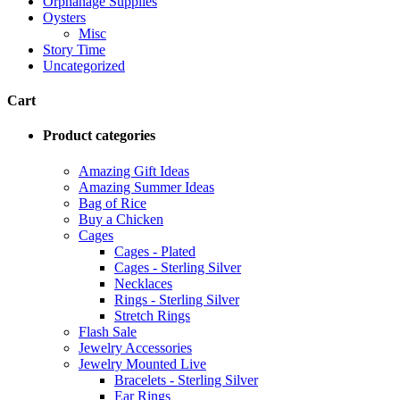
Orphanage Supplies
Oysters
Misc
Story Time
Uncategorized
Cart
Product categories
Amazing Gift Ideas
Amazing Summer Ideas
Bag of Rice
Buy a Chicken
Cages
Cages - Plated
Cages - Sterling Silver
Necklaces
Rings - Sterling Silver
Stretch Rings
Flash Sale
Jewelry Accessories
Jewelry Mounted Live
Bracelets - Sterling Silver
Ear Rings