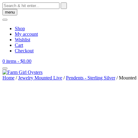
Skip
to
menu
content
Shop
My account
Wishlist
Cart
Checkout
0 items
- $0.00
Home
/
Jewelry Mounted Live
/
Pendents - Sterling Silver
/ Mounted N