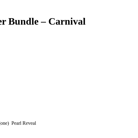
er Bundle – Carnival
(one) Pearl Reveal