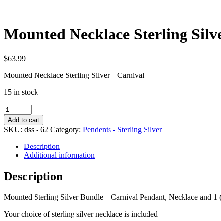
Mounted Necklace Sterling Silv
$
63.99
Mounted Necklace Sterling Silver – Carnival
15 in stock
Mounted
Necklace
Add to cart
Sterling
SKU:
dss - 62
Category:
Pendents - Sterling Silver
Silver
Bundle
Description
-
Additional information
Carnival
quantity
Description
Mounted Sterling Silver Bundle – Carnival Pendant, Necklace and 1 
Your choice of sterling silver necklace is included