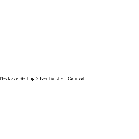
ecklace Sterling Silver Bundle – Carnival