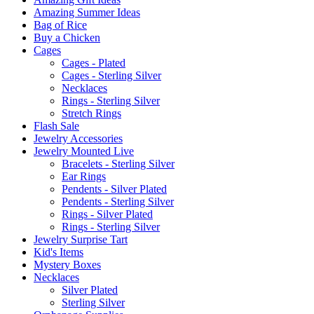
Amazing Summer Ideas
Bag of Rice
Buy a Chicken
Cages
Cages - Plated
Cages - Sterling Silver
Necklaces
Rings - Sterling Silver
Stretch Rings
Flash Sale
Jewelry Accessories
Jewelry Mounted Live
Bracelets - Sterling Silver
Ear Rings
Pendents - Silver Plated
Pendents - Sterling Silver
Rings - Silver Plated
Rings - Sterling Silver
Jewelry Surprise Tart
Kid's Items
Mystery Boxes
Necklaces
Silver Plated
Sterling Silver