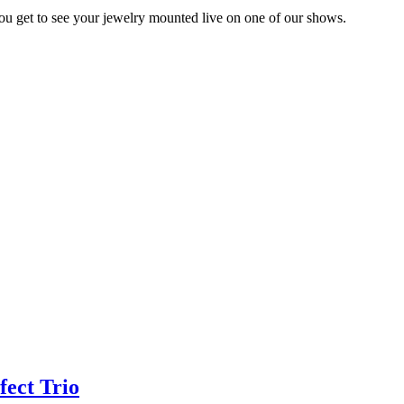
you get to see your jewelry mounted live on one of our shows.
fect Trio