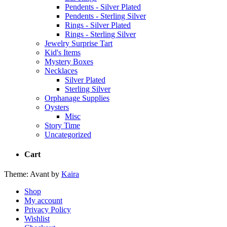
Pendents - Silver Plated
Pendents - Sterling Silver
Rings - Silver Plated
Rings - Sterling Silver
Jewelry Surprise Tart
Kid's Items
Mystery Boxes
Necklaces
Silver Plated
Sterling Silver
Orphanage Supplies
Oysters
Misc
Story Time
Uncategorized
Cart
Theme: Avant by
Kaira
Shop
My account
Privacy Policy
Wishlist