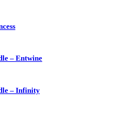
ncess
dle – Entwine
le – Infinity