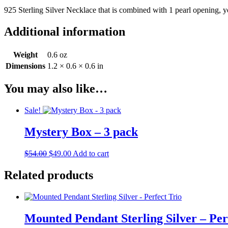
925 Sterling Silver Necklace that is combined with 1 pearl opening, 
Additional information
Weight
0.6 oz
Dimensions
1.2 × 0.6 × 0.6 in
You may also like…
Sale!
Mystery Box – 3 pack
Original
Current
$
54.00
$
49.00
Add to cart
price
price
was:
is:
Related products
$54.00.
$49.00.
Mounted Pendant Sterling Silver – Per