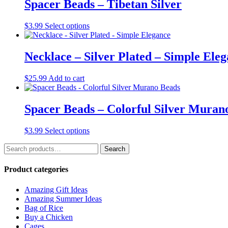
multiple
Spacer Beads – Tibetan Silver
variants.
The
This
$
3.99
Select options
options
product
may
has
be
multiple
Necklace – Silver Plated – Simple Ele
chosen
variants.
on
The
the
$
25.99
Add to cart
options
product
may
page
be
Spacer Beads – Colorful Silver Muran
chosen
on
the
This
$
3.99
Select options
product
product
page
Search
has
Search
for:
multiple
variants.
Product categories
The
options
Amazing Gift Ideas
may
Amazing Summer Ideas
be
Bag of Rice
chosen
Buy a Chicken
on
Cages