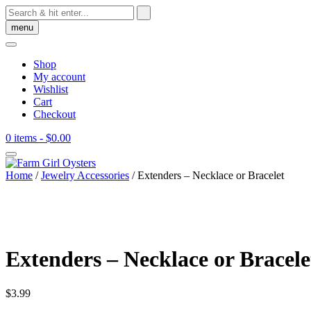
Skip
to
menu
content
Shop
My account
Wishlist
Cart
Checkout
0 items
- $0.00
Home
/
Jewelry Accessories
/ Extenders – Necklace or Bracelet
Extenders – Necklace or Bracele
$
3.99