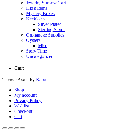
Jewelry Surprise Tart
Kid's Items
Mystery Boxes
Necklaces
Silver Plated
Sterling Silver
Orphanage Supplies
Oysters
Misc
Story Time
Uncategorized
Cart
Theme: Avant by
Kaira
Shop
My account
Privacy Policy
Wishlist
Checkout
Cart