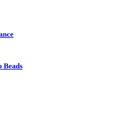
gance
o Beads