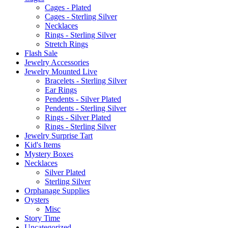
the
Cages - Plated
product
Cages - Sterling Silver
page
Necklaces
Rings - Sterling Silver
Stretch Rings
Flash Sale
Jewelry Accessories
Jewelry Mounted Live
Bracelets - Sterling Silver
Ear Rings
Pendents - Silver Plated
Pendents - Sterling Silver
Rings - Silver Plated
Rings - Sterling Silver
Jewelry Surprise Tart
Kid's Items
Mystery Boxes
Necklaces
Silver Plated
Sterling Silver
Orphanage Supplies
Oysters
Misc
Story Time
Uncategorized