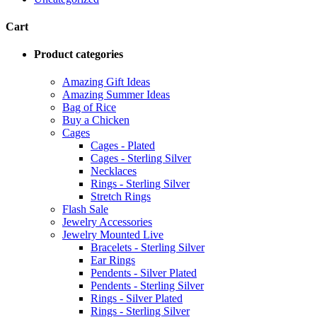
Cart
Product categories
Amazing Gift Ideas
Amazing Summer Ideas
Bag of Rice
Buy a Chicken
Cages
Cages - Plated
Cages - Sterling Silver
Necklaces
Rings - Sterling Silver
Stretch Rings
Flash Sale
Jewelry Accessories
Jewelry Mounted Live
Bracelets - Sterling Silver
Ear Rings
Pendents - Silver Plated
Pendents - Sterling Silver
Rings - Silver Plated
Rings - Sterling Silver