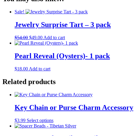
Sale!
Jewelry Surprise Tart – 3 pack
Original
Current
$
54.00
$
49.00
Add to cart
price
price
was:
is:
$54.00.
$49.00.
Pearl Reveal (Oysters)- 1 pack
$
18.00
Add to cart
Related products
Key Chain or Purse Charm Accessory
This
$
3.99
Select options
product
has