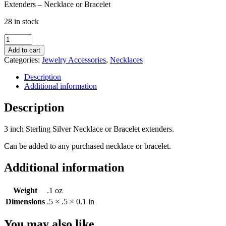
Extenders – Necklace or Bracelet
28 in stock
Extenders
-
Add to cart
Necklace
Categories:
Jewelry Accessories
,
Necklaces
or
Bracelet
Description
quantity
Additional information
Description
3 inch Sterling Silver Necklace or Bracelet extenders.
Can be added to any purchased necklace or bracelet.
Additional information
Weight
.1 oz
Dimensions
.5 × .5 × 0.1 in
You may also like…