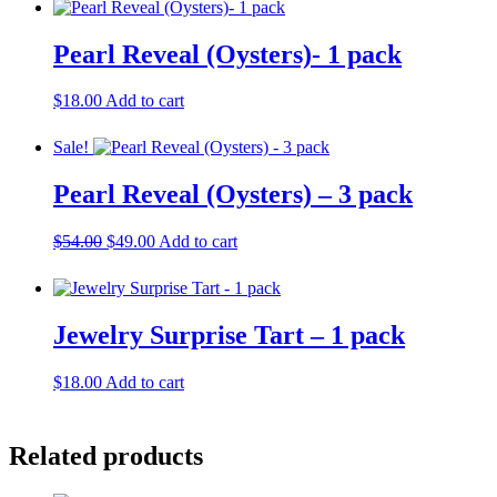
Pearl Reveal (Oysters)- 1 pack
$
18.00
Add to cart
Sale!
Pearl Reveal (Oysters) – 3 pack
Original
Current
$
54.00
$
49.00
Add to cart
price
price
was:
is:
$54.00.
$49.00.
Jewelry Surprise Tart – 1 pack
$
18.00
Add to cart
Related products