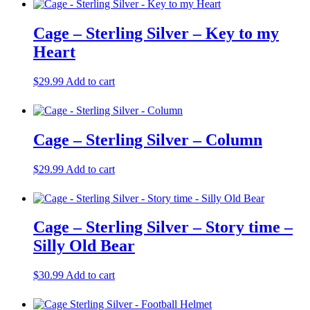
Cage – Sterling Silver – Key to my
Heart
$
29.99
Add to cart
Cage – Sterling Silver – Column
$
29.99
Add to cart
Cage – Sterling Silver – Story time –
Silly Old Bear
$
30.99
Add to cart