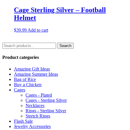
Cage Sterling Silver – Football
Helmet
$
39.99
Add to cart
Search
Search
for:
Product categories
Amazing Gift Ideas
Amazing Summer Ideas
Bag of Rice
Buy a Chicken
Cages
Cages - Plated
Cages - Sterling Silver
Necklaces
Rings - Sterling Silver
Stretch Rings
Flash Sale
Jewelry Accessories