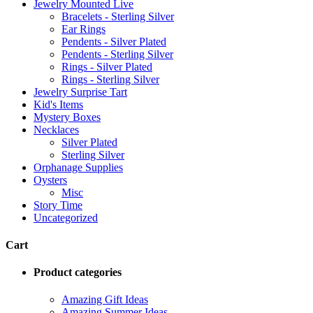
Jewelry Mounted Live
Bracelets - Sterling Silver
Ear Rings
Pendents - Silver Plated
Pendents - Sterling Silver
Rings - Silver Plated
Rings - Sterling Silver
Jewelry Surprise Tart
Kid's Items
Mystery Boxes
Necklaces
Silver Plated
Sterling Silver
Orphanage Supplies
Oysters
Misc
Story Time
Uncategorized
Cart
Product categories
Amazing Gift Ideas
Amazing Summer Ideas