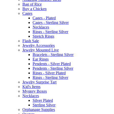
Bag of Rice
Buy a Chicken
Cages
Cages - Plated
Cages - Sterling Silver
Necklaces
Rings - Sterling Silver
Stretch Rings
Flash Sale
Jewelry Accessories
Jewelry Mounted Live
Bracelets - Sterling Silver
Ear Rings
Pendents - Silver Plated
Pendents - Sterling Silver
Rings - Silver Plated
Rings - Sterling Silver
Jewelry Surprise Tart
Kid's Items
Mystery Boxes
Necklaces
Silver Plated
Sterling Silver
Orphanage Supplies