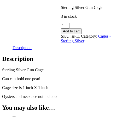
Sterling Silver Gun Cage
3 in stock
Cage
-
Add to cart
Sterling
SKU:
ss-11
Category:
Cages -
Silver
Sterling Silver
-
Description
Gun
quantity
Description
Sterling Silver Gun Cage
Can can hold one pearl
Cage size is 1 inch X 1 inch
Oysters and necklace not included
You may also like…