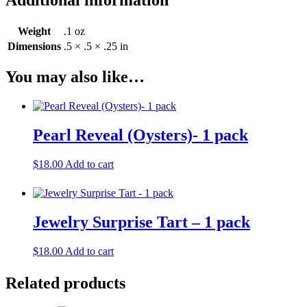
Weight
.1 oz
Dimensions
.5 × .5 × .25 in
You may also like…
Pearl Reveal (Oysters)- 1 pack
$
18.00
Add to cart
Jewelry Surprise Tart – 1 pack
$
18.00
Add to cart
Related products