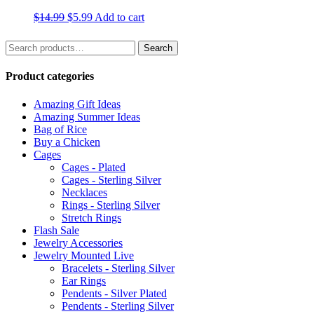
Original
Current
$
14.99
$
5.99
Add to cart
price
price
was:
is:
Search
Search
$14.99.
$5.99.
for:
Product categories
Amazing Gift Ideas
Amazing Summer Ideas
Bag of Rice
Buy a Chicken
Cages
Cages - Plated
Cages - Sterling Silver
Necklaces
Rings - Sterling Silver
Stretch Rings
Flash Sale
Jewelry Accessories
Jewelry Mounted Live
Bracelets - Sterling Silver
Ear Rings
Pendents - Silver Plated
Pendents - Sterling Silver