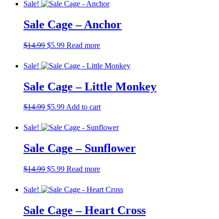
Sale!
Sale Cage – Anchor
Original
Current
$
14.99
$
5.99
Read more
price
price
was:
is:
Sale!
$14.99.
$5.99.
Sale Cage – Little Monkey
Original
Current
$
14.99
$
5.99
Add to cart
price
price
was:
is:
Sale!
$14.99.
$5.99.
Sale Cage – Sunflower
Original
Current
$
14.99
$
5.99
Read more
price
price
was:
is:
Sale!
$14.99.
$5.99.
Sale Cage – Heart Cross