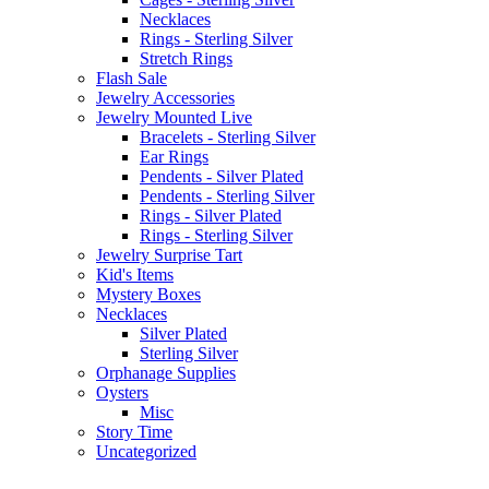
Necklaces
Rings - Sterling Silver
Stretch Rings
Flash Sale
Jewelry Accessories
Jewelry Mounted Live
Bracelets - Sterling Silver
Ear Rings
Pendents - Silver Plated
Pendents - Sterling Silver
Rings - Silver Plated
Rings - Sterling Silver
Jewelry Surprise Tart
Kid's Items
Mystery Boxes
Necklaces
Silver Plated
Sterling Silver
Orphanage Supplies
Oysters
Misc
Story Time
Uncategorized