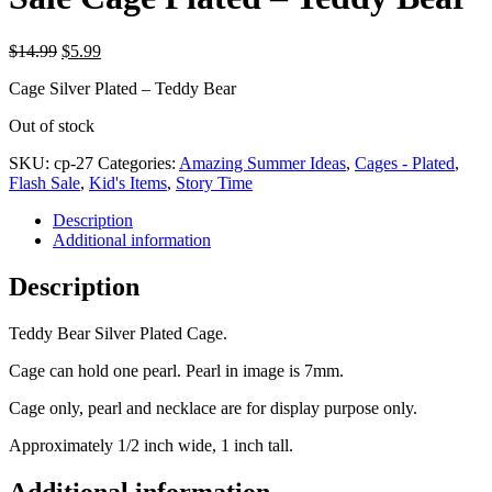
Original
Current
$
14.99
$
5.99
price
price
Cage Silver Plated – Teddy Bear
was:
is:
$14.99.
$5.99.
Out of stock
SKU:
cp-27
Categories:
Amazing Summer Ideas
,
Cages - Plated
,
Flash Sale
,
Kid's Items
,
Story Time
Description
Additional information
Description
Teddy Bear Silver Plated Cage.
Cage can hold one pearl. Pearl in image is 7mm.
Cage only, pearl and necklace are for display purpose only.
Approximately 1/2 inch wide, 1 inch tall.
Additional information