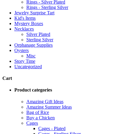
Rings - Silver Plated
Rings - Sterling Silver
Jewelry Surprise Tart
Kid's Items
Mystery Boxes
Necklaces
Silver Plated
Sterling Silver
Orphanage Supplies
Oysters
Misc
Story Time
Uncategorized
Cart
Product categories
Amazing Gift Ideas
Amazing Summer Ideas
Bag of Rice
Buy a Chicken
Cages
Cages - Plated
Cages - Sterling Silver