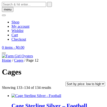
Skip
to
menu
content
Shop
My account
Wishlist
Cart
Checkout
0 items
- $0.00
Home
/
Cages
/ Page 12
Cages
Sorted
Showing 133–134 of 134 results
by
price:
low
to
Cage Sterling Silver – Football