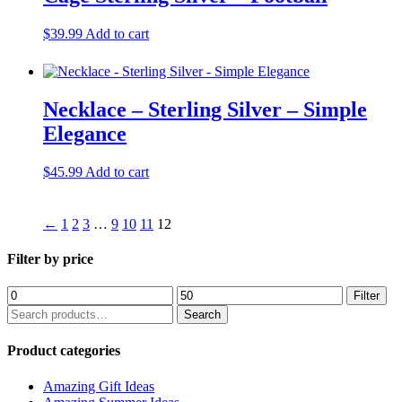
high
$
39.99
Add to cart
Necklace – Sterling Silver – Simple
Elegance
$
45.99
Add to cart
←
1
2
3
…
9
10
11
12
Filter by price
Min
Max
Filter
price
price
Search
Search
for:
Product categories
Amazing Gift Ideas