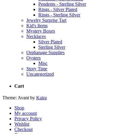
Pendents - Sterling Silver
Rings - Silver Plated
Rings - Sterling Silver
Jewelry Surprise Tart
Kid's Items
Mystery Boxes
Necklaces
Silver Plated
Sterling Silver
Orphanage Supplies
Oysters
Misc
Story Time
Uncategorized
Cart
Theme: Avant by
Kaira
Shop
My account
Privacy Policy
Wishlist
Checkout