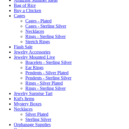
Amazing Summer Ideas
Bag of Rice
Buy a Chicken
Cages
Cages - Plated
Cages - Sterling Silver
Necklaces
Rings - Sterling Silver
Stretch Rings
Flash Sale
Jewelry Accessories
Jewelry Mounted Live
Bracelets - Sterling Silver
Ear Rings
Pendents - Silver Plated
Pendents - Sterling Silver
Rings - Silver Plated
Rings - Sterling Silver
Jewelry Surprise Tart
Kid's Items
Mystery Boxes
Necklaces
Silver Plated
Sterling Silver
Orphanage Supplies