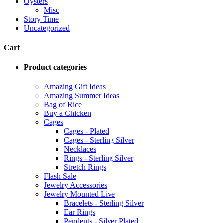
Oysters
Misc
Story Time
Uncategorized
Cart
Product categories
Amazing Gift Ideas
Amazing Summer Ideas
Bag of Rice
Buy a Chicken
Cages
Cages - Plated
Cages - Sterling Silver
Necklaces
Rings - Sterling Silver
Stretch Rings
Flash Sale
Jewelry Accessories
Jewelry Mounted Live
Bracelets - Sterling Silver
Ear Rings
Pendents - Silver Plated