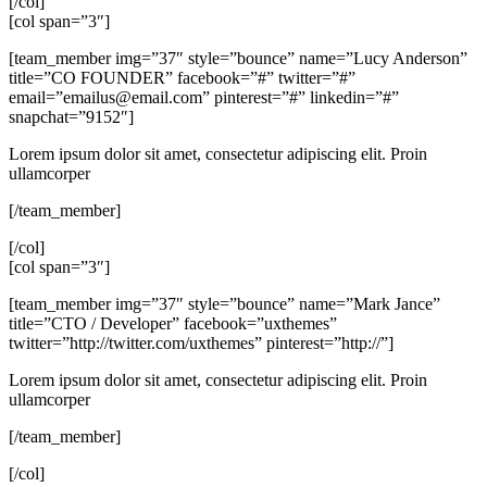
[/col]
[col span=”3″]
[team_member img=”37″ style=”bounce” name=”Lucy Anderson”
title=”CO FOUNDER” facebook=”#” twitter=”#”
email=”
emailus@email.com
” pinterest=”#” linkedin=”#”
snapchat=”9152″]
Lorem ipsum dolor sit amet, consectetur adipiscing elit. Proin
ullamcorper
[/team_member]
[/col]
[col span=”3″]
[team_member img=”37″ style=”bounce” name=”Mark Jance”
title=”CTO / Developer” facebook=”uxthemes”
twitter=”http://twitter.com/uxthemes” pinterest=”http://”]
Lorem ipsum dolor sit amet, consectetur adipiscing elit. Proin
ullamcorper
[/team_member]
[/col]