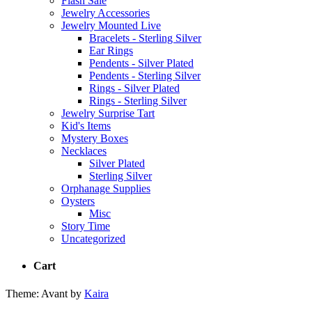
Flash Sale
Jewelry Accessories
Jewelry Mounted Live
Bracelets - Sterling Silver
Ear Rings
Pendents - Silver Plated
Pendents - Sterling Silver
Rings - Silver Plated
Rings - Sterling Silver
Jewelry Surprise Tart
Kid's Items
Mystery Boxes
Necklaces
Silver Plated
Sterling Silver
Orphanage Supplies
Oysters
Misc
Story Time
Uncategorized
Cart
Theme: Avant by
Kaira