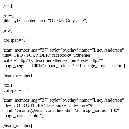
[/col]
[/row]
[title style=”center” text=”Overlay Grayscale”]
[row]
[col span=”3″]
[team_member img=”37″ style=”overlay” name=”Lucy Anderson”
title=”CEO / FOUNDER” facebook=”uxthemes”
twitter=”http://twitter.com/uxthemes” pinterest=”http://”
image_height=”100%” image_radius=”100″ image_hover=”color”]
[/team_member]
[/col]
[col span=”3″]
[team_member img=”37″ style=”overlay” name=”Lucy Anderson”
title=”CO FOUNDER” facebook=”#” twitter=”#”
email=”
emailus@email.com
” linkedin=”#” image_radius=”100″
image_hover=”color”]
[/team_member]