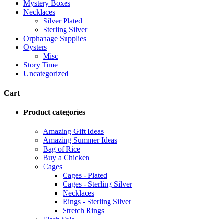
Mystery Boxes
Necklaces
Silver Plated
Sterling Silver
Orphanage Supplies
Oysters
Misc
Story Time
Uncategorized
Cart
Product categories
Amazing Gift Ideas
Amazing Summer Ideas
Bag of Rice
Buy a Chicken
Cages
Cages - Plated
Cages - Sterling Silver
Necklaces
Rings - Sterling Silver
Stretch Rings