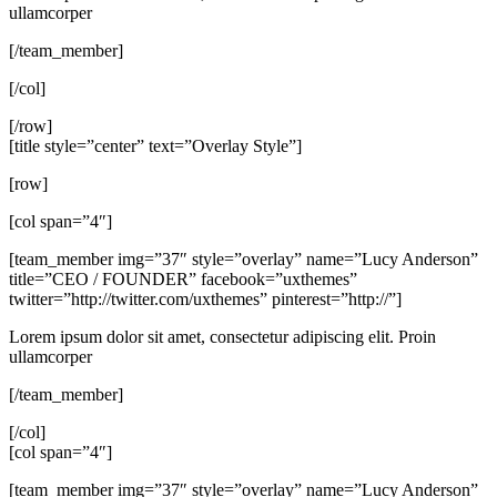
ullamcorper
[/team_member]
[/col]
[/row]
[title style=”center” text=”Overlay Style”]
[row]
[col span=”4″]
[team_member img=”37″ style=”overlay” name=”Lucy Anderson”
title=”CEO / FOUNDER” facebook=”uxthemes”
twitter=”http://twitter.com/uxthemes” pinterest=”http://”]
Lorem ipsum dolor sit amet, consectetur adipiscing elit. Proin
ullamcorper
[/team_member]
[/col]
[col span=”4″]
[team_member img=”37″ style=”overlay” name=”Lucy Anderson”