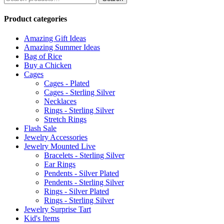
for:
Product categories
Amazing Gift Ideas
Amazing Summer Ideas
Bag of Rice
Buy a Chicken
Cages
Cages - Plated
Cages - Sterling Silver
Necklaces
Rings - Sterling Silver
Stretch Rings
Flash Sale
Jewelry Accessories
Jewelry Mounted Live
Bracelets - Sterling Silver
Ear Rings
Pendents - Silver Plated
Pendents - Sterling Silver
Rings - Silver Plated
Rings - Sterling Silver
Jewelry Surprise Tart
Kid's Items