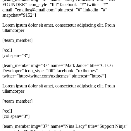
FOUNDER” icon_style=”fill” facebook=”#” twitter=”#”
email=”
emailus@email.com
” pinterest=”#” linkedin=”#”
snapchat=”9152″]
Lorem ipsum dolor sit amet, consectetur adipiscing elit. Proin
ullamcorper
[/team_member]
[/col]
[col span=”3″]
[team_member img=”37″ name=”Mark Jance” title=”CTO /
Developer” icon_style=”fill” facebook=”uxthemes”
twitter=”http://twitter.com/uxthemes” pinterest=”http://”]
Lorem ipsum dolor sit amet, consectetur adipiscing elit. Proin
ullamcorper
[/team_member]
[/col]
[col span=”3″]
[team_member img=”37″ name=”Nina Lacy” title=”Support Ninja”