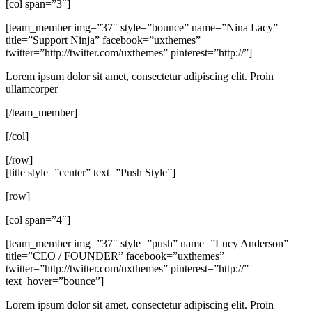
[col span=”3″]
[team_member img=”37″ style=”bounce” name=”Nina Lacy”
title=”Support Ninja” facebook=”uxthemes”
twitter=”http://twitter.com/uxthemes” pinterest=”http://”]
Lorem ipsum dolor sit amet, consectetur adipiscing elit. Proin
ullamcorper
[/team_member]
[/col]
[/row]
[title style=”center” text=”Push Style”]
[row]
[col span=”4″]
[team_member img=”37″ style=”push” name=”Lucy Anderson”
title=”CEO / FOUNDER” facebook=”uxthemes”
twitter=”http://twitter.com/uxthemes” pinterest=”http://”
text_hover=”bounce”]
Lorem ipsum dolor sit amet, consectetur adipiscing elit. Proin