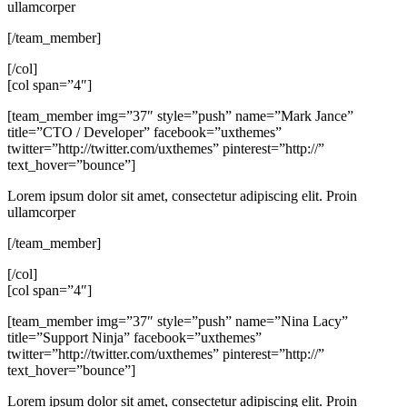
ullamcorper
[/team_member]
[/col]
[col span=”4″]
[team_member img=”37″ style=”push” name=”Mark Jance”
title=”CTO / Developer” facebook=”uxthemes”
twitter=”http://twitter.com/uxthemes” pinterest=”http://”
text_hover=”bounce”]
Lorem ipsum dolor sit amet, consectetur adipiscing elit. Proin
ullamcorper
[/team_member]
[/col]
[col span=”4″]
[team_member img=”37″ style=”push” name=”Nina Lacy”
title=”Support Ninja” facebook=”uxthemes”
twitter=”http://twitter.com/uxthemes” pinterest=”http://”
text_hover=”bounce”]
Lorem ipsum dolor sit amet, consectetur adipiscing elit. Proin