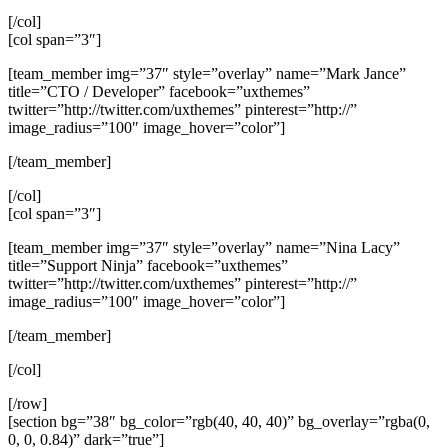
[/col]
[col span=”3″]
[team_member img=”37″ style=”overlay” name=”Mark Jance”
title=”CTO / Developer” facebook=”uxthemes”
twitter=”http://twitter.com/uxthemes” pinterest=”http://”
image_radius=”100″ image_hover=”color”]
[/team_member]
[/col]
[col span=”3″]
[team_member img=”37″ style=”overlay” name=”Nina Lacy”
title=”Support Ninja” facebook=”uxthemes”
twitter=”http://twitter.com/uxthemes” pinterest=”http://”
image_radius=”100″ image_hover=”color”]
[/team_member]
[/col]
[/row]
[section bg=”38″ bg_color=”rgb(40, 40, 40)” bg_overlay=”rgba(0,
0, 0, 0.84)” dark=”true”]