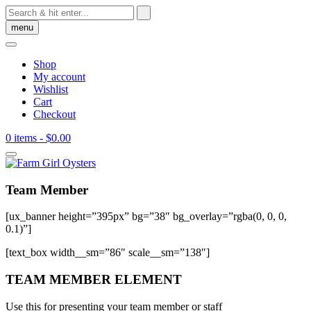
Skip
to
menu
content
Shop
My account
Wishlist
Cart
Checkout
0 items
- $0.00
Team Member
[ux_banner height=”395px” bg=”38″ bg_overlay=”rgba(0, 0, 0,
0.1)”]
[text_box width__sm=”86″ scale__sm=”138″]
TEAM MEMBER ELEMENT
Use this for presenting your team member or staff