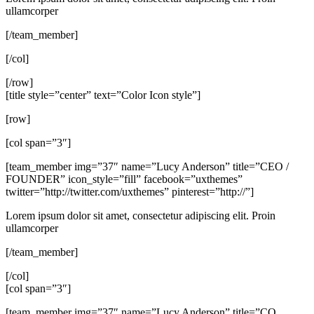
ullamcorper
[/team_member]
[/col]
[/row]
[title style=”center” text=”Color Icon style”]
[row]
[col span=”3″]
[team_member img=”37″ name=”Lucy Anderson” title=”CEO /
FOUNDER” icon_style=”fill” facebook=”uxthemes”
twitter=”http://twitter.com/uxthemes” pinterest=”http://”]
Lorem ipsum dolor sit amet, consectetur adipiscing elit. Proin
ullamcorper
[/team_member]
[/col]
[col span=”3″]
[team_member img=”37″ name=”Lucy Anderson” title=”CO