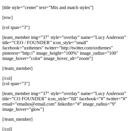
[title style=”center” text=”Mix and match styles”]
[row]
[col span=”3″]
[team_member img=”37″ style=”overlay” name=”Lucy Anderson”
title=”CEO / FOUNDER” icon_style=”small”
facebook=”uxthemes” twitter=”http://twitter.com/uxthemes”
pinterest=”http://” image_height=”100%” image_radius=”100″
image_hover=”color” image_hover_alt=”zoom”]
[/team_member]
[/col]
[col span=”3″]
[team_member img=”37″ style=”overlay” name=”Lucy Anderson”
title=”CO FOUNDER” icon_style=”fill” facebook=”#” twitter=”#”
email=”
emailus@email.com
” linkedin=”#” image_radius=”9″
image_hover=”glow”]
[/team_member]
[/col]