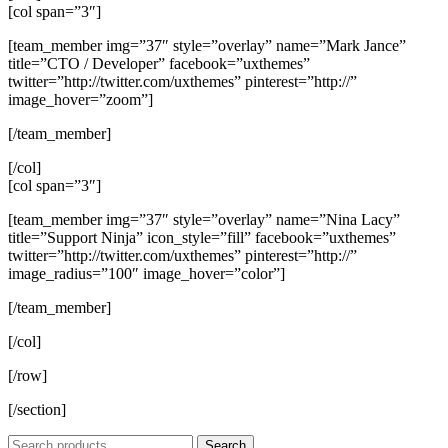
[col span=”3″]
[team_member img=”37″ style=”overlay” name=”Mark Jance”
title=”CTO / Developer” facebook=”uxthemes”
twitter=”http://twitter.com/uxthemes” pinterest=”http://”
image_hover=”zoom”]
[/team_member]
[/col]
[col span=”3″]
[team_member img=”37″ style=”overlay” name=”Nina Lacy”
title=”Support Ninja” icon_style=”fill” facebook=”uxthemes”
twitter=”http://twitter.com/uxthemes” pinterest=”http://”
image_radius=”100″ image_hover=”color”]
[/team_member]
[/col]
[/row]
[/section]
Search
Search