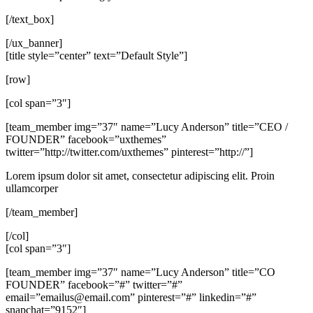
[/text_box]
[/ux_banner]
[title style=”center” text=”Default Style”]
[row]
[col span=”3″]
[team_member img=”37″ name=”Lucy Anderson” title=”CEO /
FOUNDER” facebook=”uxthemes”
twitter=”http://twitter.com/uxthemes” pinterest=”http://”]
Lorem ipsum dolor sit amet, consectetur adipiscing elit. Proin
ullamcorper
[/team_member]
[/col]
[col span=”3″]
[team_member img=”37″ name=”Lucy Anderson” title=”CO
FOUNDER” facebook=”#” twitter=”#”
email=”
emailus@email.com
” pinterest=”#” linkedin=”#”
snapchat=”9152″]