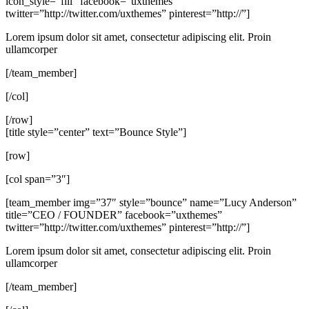
icon_style=”fill” facebook=”uxthemes”
twitter=”http://twitter.com/uxthemes” pinterest=”http://”]
Lorem ipsum dolor sit amet, consectetur adipiscing elit. Proin
ullamcorper
[/team_member]
[/col]
[/row]
[title style=”center” text=”Bounce Style”]
[row]
[col span=”3″]
[team_member img=”37″ style=”bounce” name=”Lucy Anderson”
title=”CEO / FOUNDER” facebook=”uxthemes”
twitter=”http://twitter.com/uxthemes” pinterest=”http://”]
Lorem ipsum dolor sit amet, consectetur adipiscing elit. Proin
ullamcorper
[/team_member]