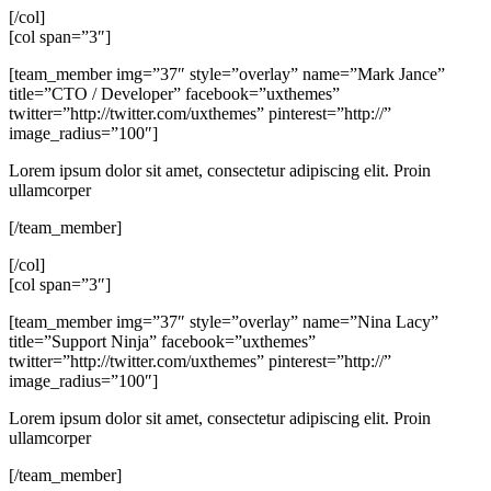
[/col]
[col span=”3″]
[team_member img=”37″ style=”overlay” name=”Mark Jance”
title=”CTO / Developer” facebook=”uxthemes”
twitter=”http://twitter.com/uxthemes” pinterest=”http://”
image_radius=”100″]
Lorem ipsum dolor sit amet, consectetur adipiscing elit. Proin
ullamcorper
[/team_member]
[/col]
[col span=”3″]
[team_member img=”37″ style=”overlay” name=”Nina Lacy”
title=”Support Ninja” facebook=”uxthemes”
twitter=”http://twitter.com/uxthemes” pinterest=”http://”
image_radius=”100″]
Lorem ipsum dolor sit amet, consectetur adipiscing elit. Proin
ullamcorper
[/team_member]