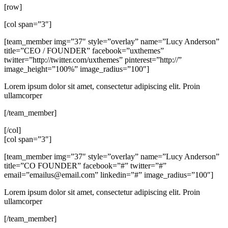
[row]
[col span=”3″]
[team_member img=”37″ style=”overlay” name=”Lucy Anderson”
title=”CEO / FOUNDER” facebook=”uxthemes”
twitter=”http://twitter.com/uxthemes” pinterest=”http://”
image_height=”100%” image_radius=”100″]
Lorem ipsum dolor sit amet, consectetur adipiscing elit. Proin
ullamcorper
[/team_member]
[/col]
[col span=”3″]
[team_member img=”37″ style=”overlay” name=”Lucy Anderson”
title=”CO FOUNDER” facebook=”#” twitter=”#”
email=”
emailus@email.com
” linkedin=”#” image_radius=”100″]
Lorem ipsum dolor sit amet, consectetur adipiscing elit. Proin
ullamcorper
[/team_member]