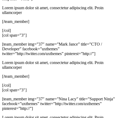
Lorem ipsum dolor sit amet, consectetur adipiscing elit. Proin
ullamcorper
[/team_member]
[/col]
[col span=”3″]
[team_member img=”37″ name=”Mark Jance” title=”CTO /
Developer” facebook=”uxthemes”
twitter=”http://twitter.com/uxthemes” pinterest=”http://”]
Lorem ipsum dolor sit amet, consectetur adipiscing elit. Proin
ullamcorper
[/team_member]
[/col]
[col span=”3″]
[team_member img=”37″ name=”Nina Lacy” title=”Support Ninja”
facebook=”uxthemes” twitter=”http://twitter.com/uxthemes”
pinterest=”http://”]
Lorem ipsum dolor sit amet, consectetur adipiscing elit. Proin