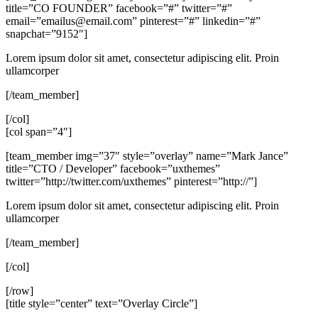
title=”CO FOUNDER” facebook=”#” twitter=”#”
email=”
emailus@email.com
” pinterest=”#” linkedin=”#”
snapchat=”9152″]
Lorem ipsum dolor sit amet, consectetur adipiscing elit. Proin
ullamcorper
[/team_member]
[/col]
[col span=”4″]
[team_member img=”37″ style=”overlay” name=”Mark Jance”
title=”CTO / Developer” facebook=”uxthemes”
twitter=”http://twitter.com/uxthemes” pinterest=”http://”]
Lorem ipsum dolor sit amet, consectetur adipiscing elit. Proin
ullamcorper
[/team_member]
[/col]
[/row]
[title style=”center” text=”Overlay Circle”]